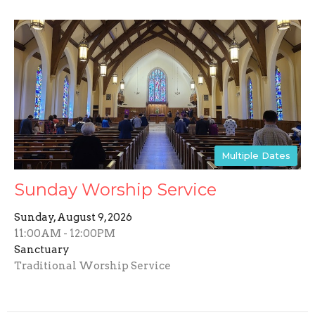
Multiple Dates
Sunday Worship Service
Sunday, August 9, 2026
11:00AM - 12:00PM
Sanctuary
Traditional Worship Service