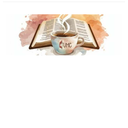
Multiple Dates
"Common Grounds"
Thursday, August 13, 2026
10:00AM - 11:00AM
Conference Room
A time and space for scripture, prayer, grace, and
growth