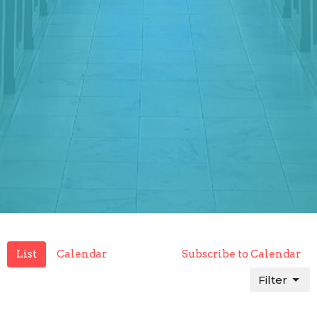
List
Calendar
Subscribe to Calendar
Filter