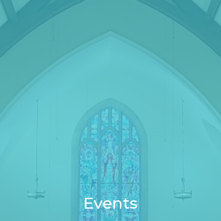
Events