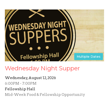
Multiple Dates
Wednesday Night Supper
Wednesday, August 12, 2026
6:00PM - 7:00PM
Fellowship Hall
Mid-Week Food & Fellowship Opportunity