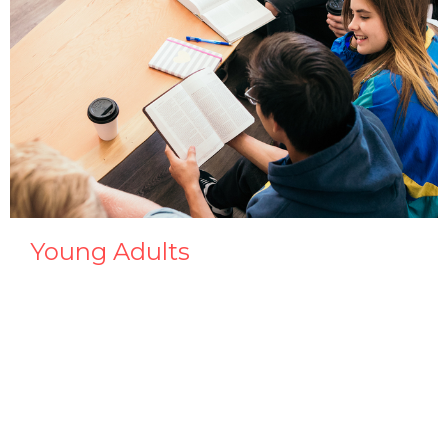
Young Adults
Men & Women 18 or older.
View More