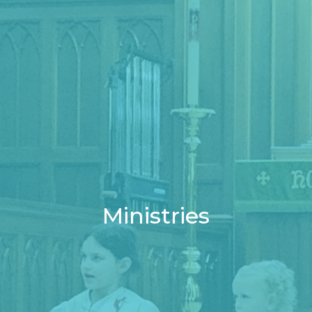
Ministries