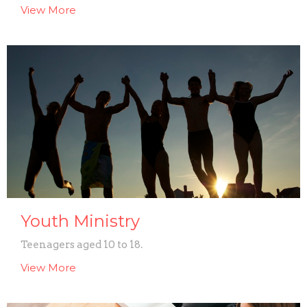
View More
Youth Ministry
Teenagers aged 10 to 18.
View More