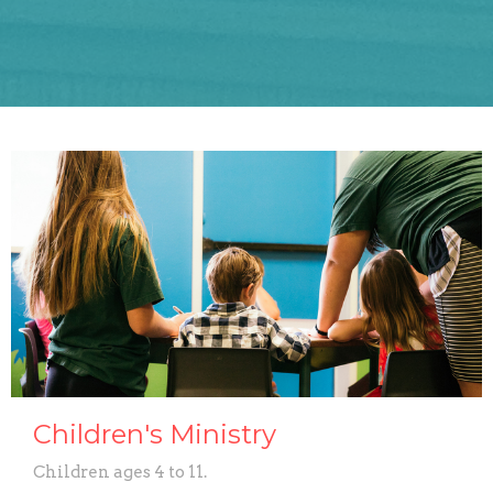
Children's Ministry
Children ages 4 to 11.