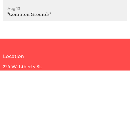
Aug 13
"Common Grounds"
Location
226 W. Liberty St.
Sumter, SC
29150
View Map
Contact
Phone:
803-773-9393
Email
:
office@trinityumcsumter.org