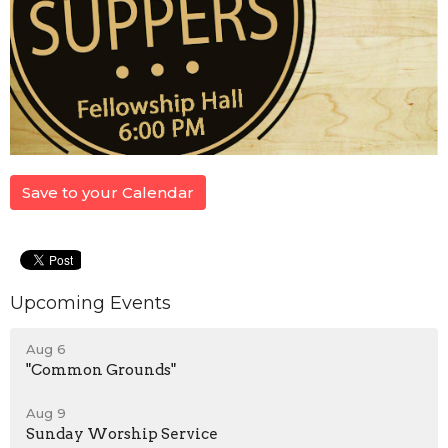
Save to your Calendar
Upcoming Events
Aug 6
"Common Grounds"
Aug 9
Sunday Worship Service