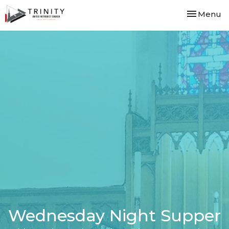
Toggle nav
Menu
Wednesday Night Supper