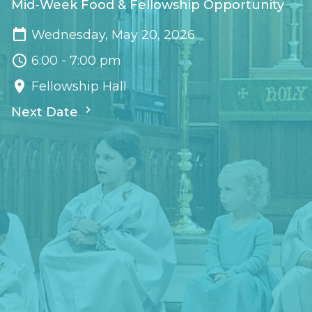
Mid-Week Food & Fellowship Opportunity
Wednesday, May 20, 2026
6:00 - 7:00 pm
Fellowship Hall
Next Date