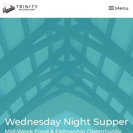
Toggle nav
Menu
Wednesday Night Supper
Mid-Week Food & Fellowship Opportunity