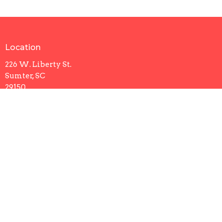
Location
226 W. Liberty St.
Sumter, SC
29150
View Map
Contact
Phone:
803-773-9393
Email
:
office@trinityumcsumter.org
Office Hours
Sunday: 8AM - 1PM
Mon to Thurs 9AM - 5PM