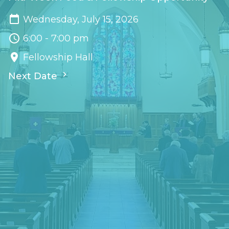
Wednesday, July 15, 2026
6:00 - 7:00 pm
Fellowship Hall
Next Date