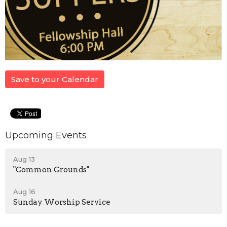
Save to your Calendar
Upcoming Events
Aug 13
"Common Grounds"
Aug 16
Sunday Worship Service