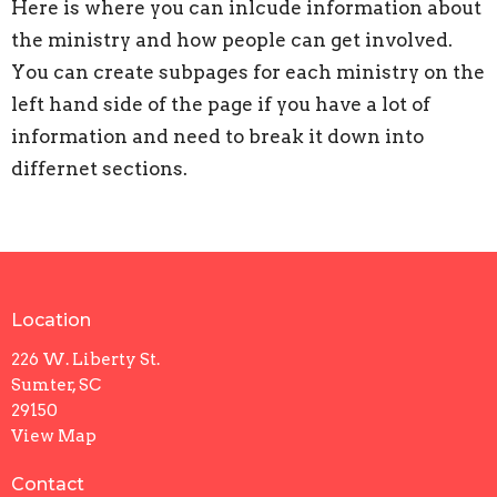
Here is where you can inlcude information about
the ministry and how people can get involved.
You can create subpages for each ministry on the
left hand side of the page if you have a lot of
information and need to break it down into
differnet sections.
Location
226 W. Liberty St.
Sumter, SC
29150
View Map
Contact