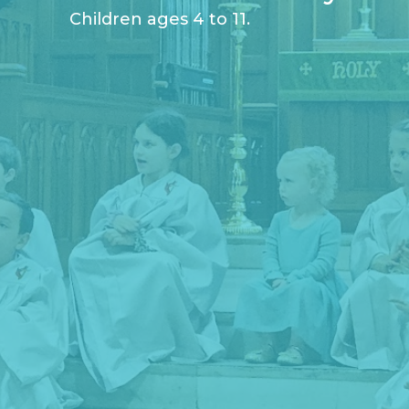
Children ages 4 to 11.