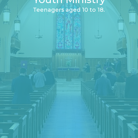
Teenagers aged 10 to 18.