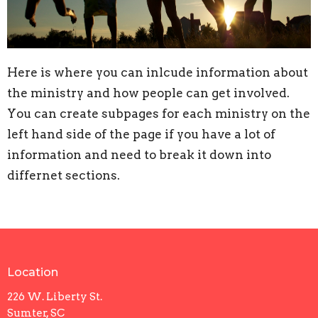
Here is where you can inlcude information about
the ministry and how people can get involved.
You can create subpages for each ministry on the
left hand side of the page if you have a lot of
information and need to break it down into
differnet sections.
Location
226 W. Liberty St.
Sumter, SC