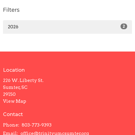
Filters
2026
2
Location
226 W. Liberty St.
Sumter, SC
29150
View Map
Contact
Phone:
803-773-9393
Email
:
office@trinityumcsumter.org