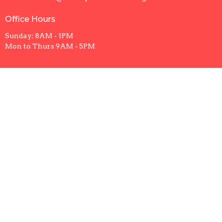
Office Hours
Sunday: 8AM - 1PM
Mon to Thurs 9AM - 5PM
© 2026 Trinity United Methodist Church. All Rights Reserved. |
Login
powered by
Website
Developed
by